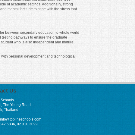
e of academic settings. Additionally, strong
d mental fortitude to cope with the stress that
filler between secondary education to whole world
d testing pathways to ensure the graduate
ed student who is also independent and mature
ce with personal development and technological
act Us
 Schools
1, The Young Road
k, Thailand
info@toplineschools.com
 342 5836, 02 310 3099