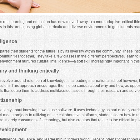
m rote learning and education has now moved away to a more adaptive, critical th
s in this arena, using global curricula and diverse environments to get students read
lligence
res their students for the future is by its diversity within the community. These ins
 communities together. They take a few classes in the different perspectives, learn t
nvironment nurtures cultural intelligence—a soft skill increasingly important in thi
y and thinking critically
l revolve around retention of knowledge; in a leading international school however, 
iculum. This approach encourages them to be curious about why and how, as oppose
ills that equip them to address multifaceted issues through their research and servi
itizenship
ot only about knowing how to use software. It uses technology as part of daily curric
al media projects to utilizing online collaborative platforms, students learn how to u
t merely consumers of technology, but also creators that relate to the ethical impli
 development
ligence, resilience, and leadership in today's world. Recent international school d