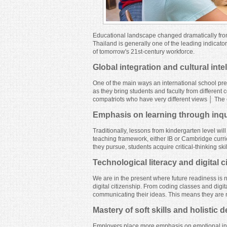
Educational landscape changed dramatically fro
Thailand is generally one of the leading indicator
of tomorrow's 21st-century workforce.
Global integration and cultural inte
One of the main ways an international school prepa
as they bring students and faculty from different
compatriots who have very different views │ The e
Emphasis on learning through inquir
Traditionally, lessons from kindergarten level wil
teaching framework, either IB or Cambridge curr
they pursue, students acquire critical-thinking sk
Technological literacy and digital c
We are in the present where future readiness is n
digital citizenship. From coding classes and digit
communicating their ideas. This means they are no
Mastery of soft skills and holistic
Employers place more emphasis on emotional intel