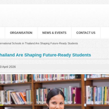
ORGANISATION
NEWS & EVENTS
CONTACT US
ernational Schools in Thailand Are Shaping Future-Ready Students
Thailand Are Shaping Future-Ready Students
0 April 2026