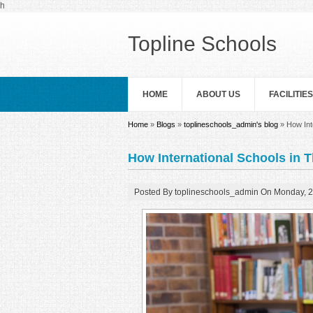
Skip to main content
h
Topline Schools
HOME
ABOUT US
FACILITIES
You are here
Home
»
Blogs
»
toplineschools_admin's blog
» How Int
How International Schools in 
Posted By
toplineschools_admin
On
Monday, 2