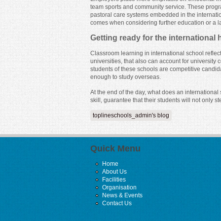
team sports and community service. These progra
pastoral care systems embedded in the internatio
comes when considering further education or a lat
Getting ready for the international
Classroom learning in international school refle
universities, that also can account for universi
students of these schools are competitive candid
enough to study overseas.
At the end of the day, what does an internationa
skill, guarantee that their students will not only st
toplineschools_admin's blog
Quick Menu
Home
About Us
Facilities
Organisation
News & Events
Contact Us