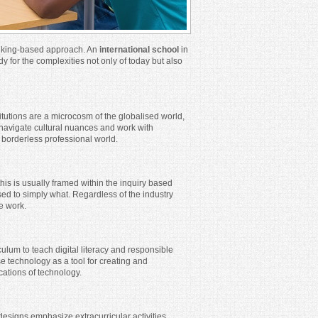
inking-based approach. An
international school
in
y for the complexities not only of today but also
titutions are a microcosm of the globalised world,
o navigate cultural nuances and work with
s borderless professional world.
this is usually framed within the inquiry based
d to simply what. Regardless of the industry
ce work.
ulum to teach digital literacy and responsible
se technology as a tool for creating and
cations of technology.
esigns emphasize extracurricular activities,