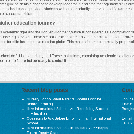
ms give students a chance to develop leadership and time management skills outsid
nal school model provides students with an opportunity to develop self-awareness an
er career transition.
 higher education journey
cts academic rigor and the right environment, which is considered as a completion 
ty counseling services. These schools provides recognized diplomas and standardize
ates for elite institutions across the globe. This makes for an academically prepar
l school do? It is a launching pad These institutions, combining academic excellen
ep into the future but be ready to control it.
Recent blog posts
Cont
Nursery School What Parents Should Look for
Topline
Before Enrolling
Phase 
How International Schools Are Redefining Success
Bangko
in Education
Questions to Ask Before Enrolling in an International
E-mail:
School
Tel: 02
How International Schools in Thailand Are Shaping
Future-Ready Students