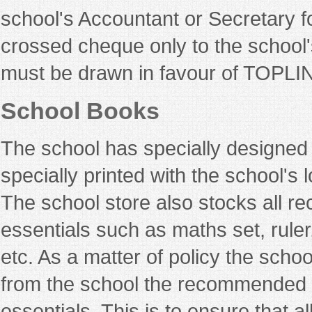
school's Accountant or Secretary f
crossed cheque only to the school'
must be drawn in favour of TOP
School Books
The school has specially designed
specially printed with the school's 
The school store also stocks all 
essentials such as maths set, ruler
etc. As a matter of policy the schoo
from the school the recommended t
essentials. This is to ensure that al