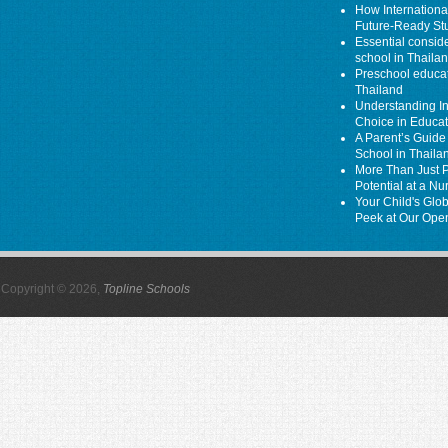
How Internationa
Future-Ready St
Essential consider
school in Thaila
Preschool educati
Thailand
Understanding In
Choice in Educa
A Parent’s Guide 
School in Thaila
More Than Just P
Potential at a N
Your Child's Glo
Peek at Our Ope
Copyright © 2026,
Topline Schools