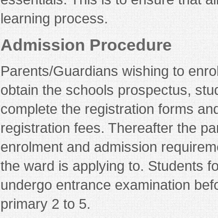
learning process.
Admission Procedure
Parents/Guardians wishing to enroll 
obtain the schools prospectus, study
complete the registration forms and
registration fees. Thereafter the par
enrolment and admission requireme
the ward is applying to. Students f
undergo entrance examination befo
primary 2 to 5.