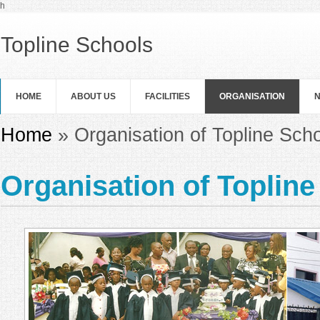
Skip to main content
h
Topline Schools
HOME
ABOUT US
FACILITIES
ORGANISATION
N
You are here
Home
» Organisation of Topline Sch
Organisation of Toplin