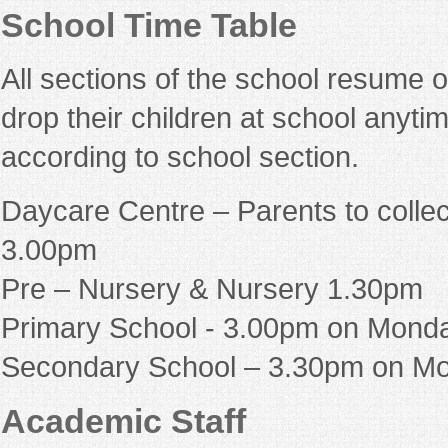
School Time Table
All sections of the school resume 
drop their children at school anyti
according to school section.
Daycare Centre – Parents to collec
3.00pm
Pre – Nursery & Nursery 1.30pm
Primary School - 3.00pm on Monda
Secondary School – 3.30pm on Mo
Academic Staff