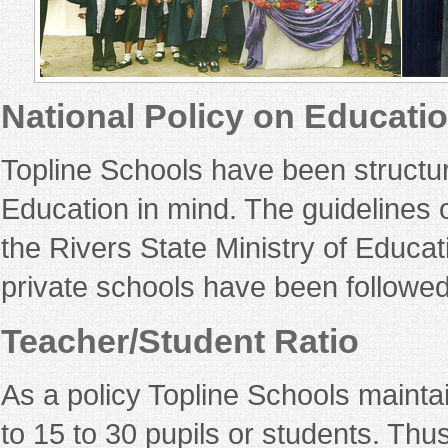
National Policy on Educati
Topline Schools have been structure
Education in mind. The guidelines 
the Rivers State Ministry of Educa
private schools have been followed
Teacher/Student Ratio
As a policy Topline Schools maintai
to 15 to 30 pupils or students. Thus