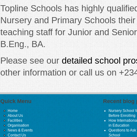
Topline Schools has highly qualifie
Nursery and Primary Schools their
teaching staff for Junior and Seni
B.Eng., BA.
Please see our
detailed school pr
other information or call us on +
Quick Menu
Recent blog 
Home
Nursery School 
About Us
Before Enrolling
Facilities
How Internationa
Organisation
in Education
News & Events
Questions to Ask 
Contact Us
School