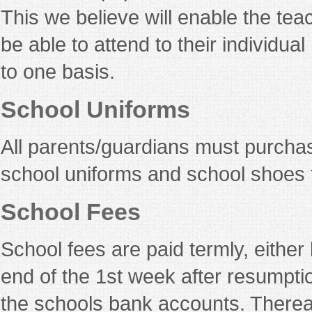
This we believe will enable the tea
be able to attend to their individu
to one basis.
School Uniforms
All parents/guardians must purch
school uniforms and school shoes f
School Fees
School fees are paid termly, either
end of the 1st week after resumpti
the schools bank accounts. Thereaf