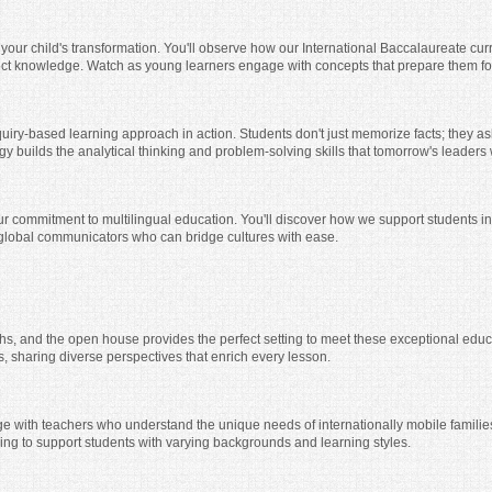
 your child's transformation. You'll observe how our International Baccalaureate curr
ct knowledge. Watch as young learners engage with concepts that prepare them for
quiry-based learning approach in action. Students don't just memorize facts; they 
y builds the analytical thinking and problem-solving skills that tomorrow's leaders 
r commitment to multilingual education. You'll discover how we support students in
 global communicators who can bridge cultures with ease.
ths, and the open house provides the perfect setting to meet these exceptional educ
, sharing diverse perspectives that enrich every lesson.
e with teachers who understand the unique needs of internationally mobile families.
hing to support students with varying backgrounds and learning styles.