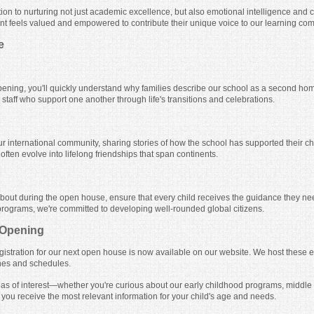
ion to nurturing not just academic excellence, but also emotional intelligence and 
nt feels valued and empowered to contribute their unique voice to our learning co
e
ening, you'll quickly understand why families describe our school as a second ho
taff who support one another through life's transitions and celebrations.
our international community, sharing stories of how the school has supported their 
ften evolve into lifelong friendships that span continents.
 about during the open house, ensure that every child receives the guidance they ne
programs, we're committed to developing well-rounded global citizens.
 Opening
gistration for our next open house is now available on our website. We host these e
nes and schedules.
areas of interest—whether you're curious about our early childhood programs, middle
 you receive the most relevant information for your child's age and needs.