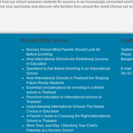
nd how our school prepares students for success in an increasingly connected world. Y
erve your spot today and discover why families from around the world choose our sc
Recent blog posts
Cont
Nursery School What Parents Should Look for
Topline
Before Enrolling
Phase 
How International Schools Are Redefining Success
Bangko
in Education
Questions to Ask Before Enrolling in an International
E-mail:
School
Tel: 02
How International Schools in Thailand Are Shaping
Future-Ready Students
Essential considerations for enrolling in a British
school in Thailand
Preschool education in international schools in
Thailand
Understanding International Schools The Global
Choice in Education
A Parent’s Guide to Choosing the Right International
School in Thailand
More Than Just Play: Unlocking Your Child's
Potential at a Nursery School