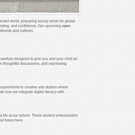
nnected world, preparing young minds for global
standing, and confidence. Our upcoming
open
tinents and cultures.
arefully designed to give you and your child an
 in thoughtful discussions, and expressing
d experiments to creative arts studios where
e how we integrate digital literacy with
t life at our school. These student ambassadors
al future here.