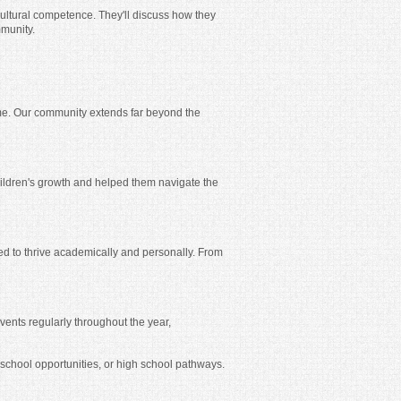
cultural competence. They'll discuss how they
mmunity.
me. Our community extends far beyond the
children's growth and helped them navigate the
ed to thrive academically and personally. From
vents regularly throughout the year,
 school opportunities, or high school pathways.