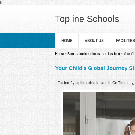
Skip to main content
h
Topline Schools
HOME
ABOUT US
FACILITIES
You are here
Home
»
Blogs
»
toplineschools_admin's blog
» Your Ch
Your Child's Global Journey S
Posted By
toplineschools_admin
On
Thursday,