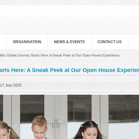
ORGANISATION
NEWS & EVENTS
CONTACT US
ild's Global Journey Starts Here: A Sneak Peek at Our Open House Experience
tarts Here: A Sneak Peek at Our Open House Experie
 17 July 2025