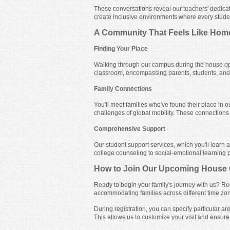
These conversations reveal our teachers' dedicat
create inclusive environments where every stude
A Community That Feels Like Hom
Finding Your Place
Walking through our campus during the house op
classroom, encompassing parents, students, and s
Family Connections
You'll meet families who've found their place in 
challenges of global mobility. These connections o
Comprehensive Support
Our student support services, which you'll learn
college counseling to social-emotional learning 
How to Join Our Upcoming House
Ready to begin your family's journey with us? Re
accommodating families across different time zo
During registration, you can specify particular 
This allows us to customize your visit and ensure