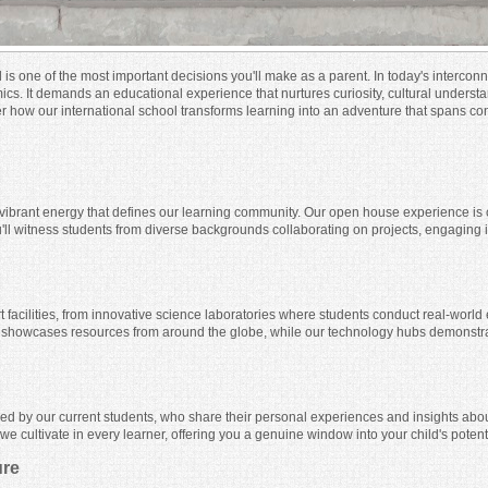
d is one of the most important decisions you'll make as a parent. In today's interco
mics. It demands an educational experience that nurtures curiosity, cultural under
er how our international school transforms learning into an adventure that spans con
vibrant energy that defines our learning community. Our open house experience is c
You'll witness students from diverse backgrounds collaborating on projects, engaging
-art facilities, from innovative science laboratories where students conduct real-worl
er showcases resources from around the globe, while our technology hubs demonstrat
ed by our current students, who share their personal experiences and insights abou
e cultivate in every learner, offering you a genuine window into your child's potenti
ure