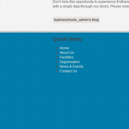
Don't miss this opportunity to experience firstha
with a single step through our doors. Please res
toplineschools_admin's blog
Quick Menu
Home
About Us
Facilities
Organisation
News & Events
Contact Us