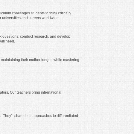
iculum challenges students to think critically
 universities and careers worldwide.
ask questions, conduct research, and develop
will need.
 maintaining their mother tongue while mastering
ators. Our teachers bring international
 They'll share their approaches to differentiated