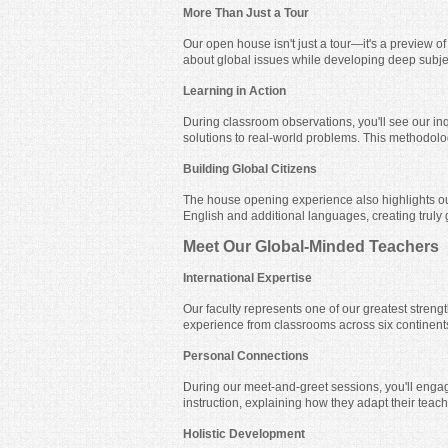
More Than Just a Tour
Our open house isn't just a tour—it's a preview of
about global issues while developing deep subje
Learning in Action
During classroom observations, you'll see our in
solutions to real-world problems. This methodolog
Building Global Citizens
The house opening experience also highlights ou
English and additional languages, creating truly
Meet Our Global-Minded Teachers
International Expertise
Our faculty represents one of our greatest streng
experience from classrooms across six continents
Personal Connections
During our meet-and-greet sessions, you'll engag
instruction, explaining how they adapt their teac
Holistic Development