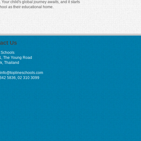
our child's global journey awaits, and it starts
hool as their educational home.
act Us
 Schools
1, The Young Road
k, Thailand
info@toplineschools.com
 342 5836, 02 310 3099