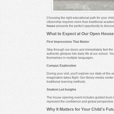
Choosing the right educational path for your chil
citizenship requires more than traditional acade
house
presents the perfect opportunity to discov
What to Expect at Our Open House
First Impressions That Matter
Step through our doors and immediately feel the 
authentic glimpse into daily life at our school. 
themselves in multiple languages.
Campus Exploration
During your visit, you'll explore our state-of-the
imagination takes flight. Our library-media cent
traditional learning methods.
Student-Led Insights
The house opening event includes guided tours l
represent the confidence and global perspective w
Why It Matters for Your Child's Fut